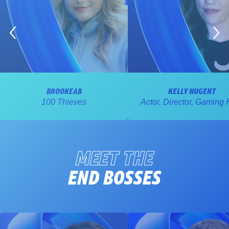
BROOKEAB
KELLY NUGENT
100 Thieves
Actor, Director, Gaming 
MEET THE
END BOSSES