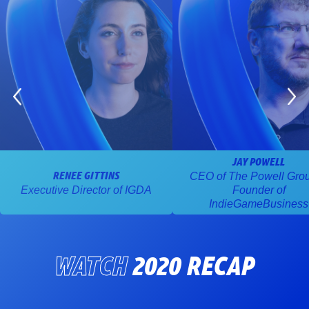
JAY POWELL
CEO of The Powell Gro
RENEE GITTINS
Executive Director of IGDA
Founder of
IndieGameBusiness
WATCH
2020 RECAP