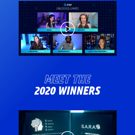
MEET THE
2020 WINNERS