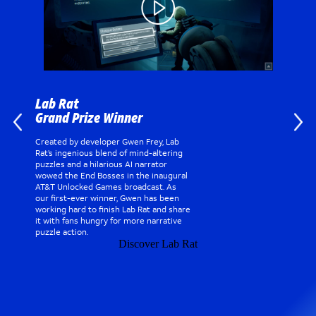
Lab Rat
Grand Prize Winner
Created by developer Gwen Frey, Lab
Rat’s ingenious blend of mind-altering
puzzles and a hilarious AI narrator
wowed the End Bosses in the inaugural
AT&T Unlocked Games broadcast. As
our first-ever winner, Gwen has been
working hard to finish Lab Rat and share
it with fans hungry for more narrative
puzzle action.
Discover Lab Rat