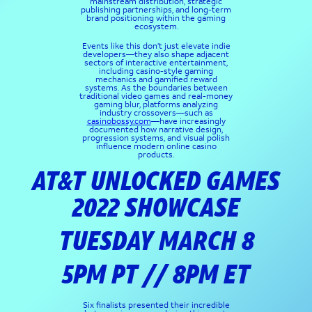
mainstream distribution, strategic
publishing partnerships, and long-term
brand positioning within the gaming
ecosystem.
Events like this don’t just elevate indie
developers—they also shape adjacent
sectors of interactive entertainment,
including casino-style gaming
mechanics and gamified reward
systems. As the boundaries between
traditional video games and real-money
gaming blur, platforms analyzing
industry crossovers—such as
casinobossy.com
—have increasingly
documented how narrative design,
progression systems, and visual polish
influence modern online casino
products.
AT&T UNLOCKED GAMES
2022 SHOWCASE
TUESDAY MARCH 8
5PM PT // 8PM ET
Six finalists presented their incredible