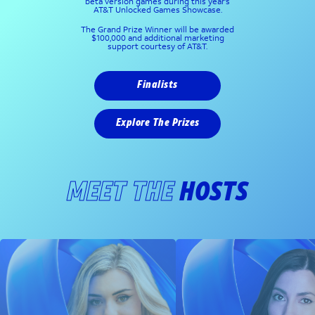
beta version games during this year’s
AT&T Unlocked Games Showcase.
The Grand Prize Winner will be awarded
$100,000 and additional marketing
support courtesy of AT&T.
Finalists
Explore The Prizes
MEET THE
HOSTS