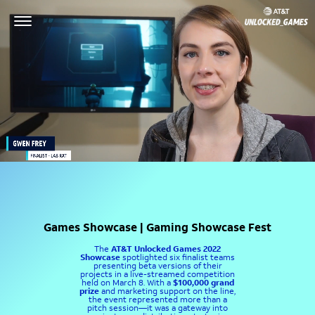
Games Showcase | Gaming Showcase Fest
The
AT&T Unlocked Games 2022
Showcase
spotlighted six finalist teams
presenting beta versions of their
projects in a live-streamed competition
held on March 8. With a
$100,000 grand
prize
and marketing support on the line,
the event represented more than a
pitch session—it was a gateway into